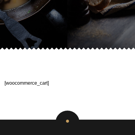
[woocommerce_cart]