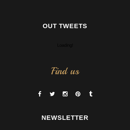
OUT TWEETS
Loading!
Find us
NEWSLETTER