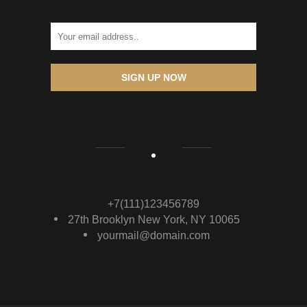
SIGN UP NOW
+7(111)123456789
27th Brooklyn New York, NY 10065
yourmail@domain.com