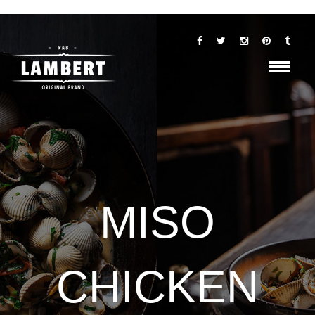
MISO
CHICKEN