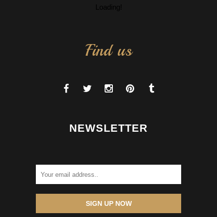
Loading!
Find us
NEWSLETTER
SIGN UP NOW