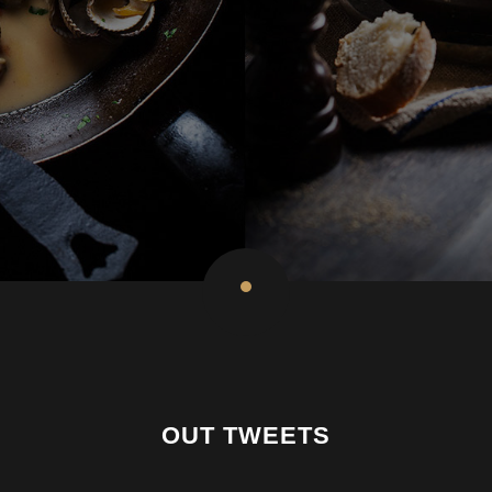
OUT TWEETS