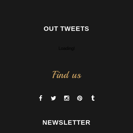
OUT TWEETS
Loading!
Find us
NEWSLETTER