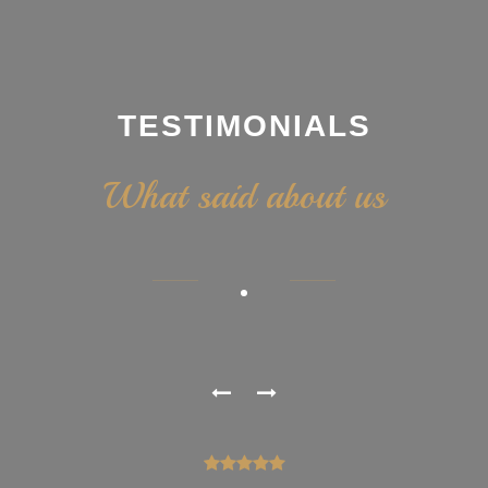
TESTIMONIALS
What said about us