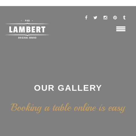
OUR GALLERY
Booking a table online is easy