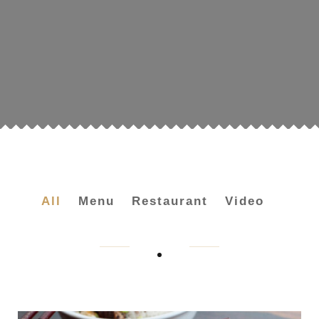
All
Menu
Restaurant
Video