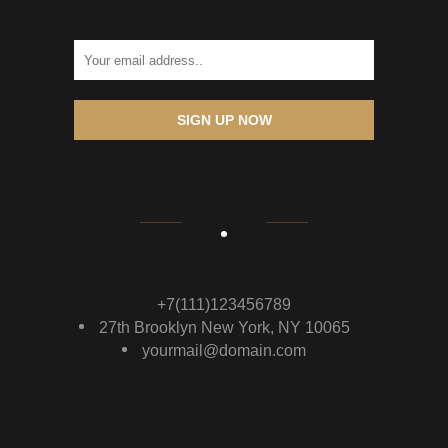
SIGN UP NOW
+7(111)123456789
27th Brooklyn New York, NY 10065
yourmail@domain.com