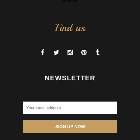
Find us
NEWSLETTER
SIGN UP NOW