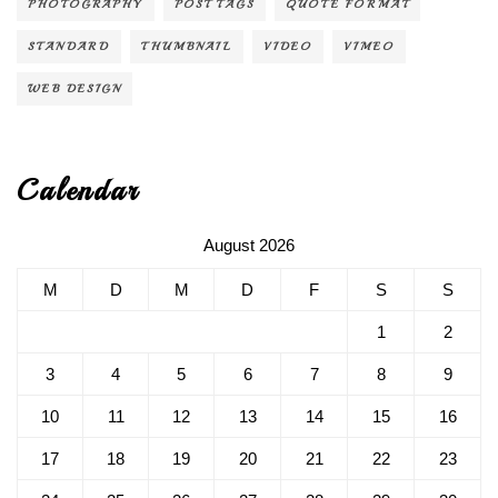
PHOTOGRAPHY
POST TAGS
QUOTE FORMAT
STANDARD
THUMBNAIL
VIDEO
VIMEO
WEB DESIGN
Calendar
August 2026
M
D
M
D
F
S
S
1
2
3
4
5
6
7
8
9
10
11
12
13
14
15
16
17
18
19
20
21
22
23