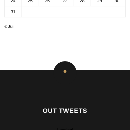
24
25
26
27
28
29
30
31
« Juli
OUT TWEETS
Loading!