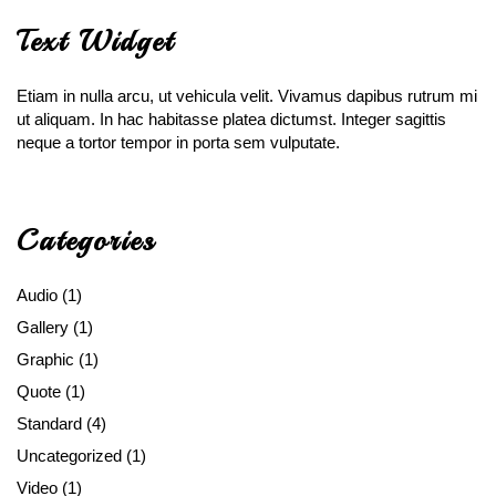
Text Widget
Etiam in nulla arcu, ut vehicula velit. Vivamus dapibus rutrum mi
ut aliquam. In hac habitasse platea dictumst. Integer sagittis
neque a tortor tempor in porta sem vulputate.
Categories
Audio
(1)
Gallery
(1)
Graphic
(1)
Quote
(1)
Standard
(4)
Uncategorized
(1)
Video
(1)