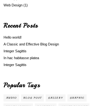
Web Design
(1)
Recent Posts
Hello world!
A Classic and Effective Blog Design
Integer Sagittis
In hac habitasse platea
Integer Sagittis
Popular Tags
AUDIO
BLOG POST
GALLERY
GRAPHIC