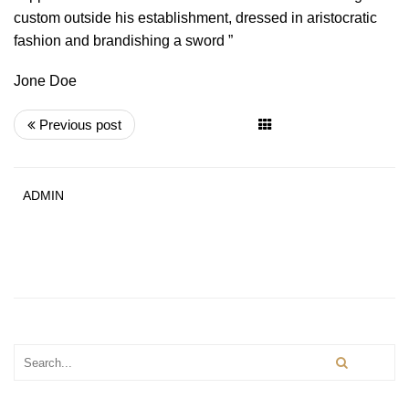
custom outside his establishment, dressed in aristocratic
fashion and brandishing a sword ”
Jone Doe
Previous post
ADMIN