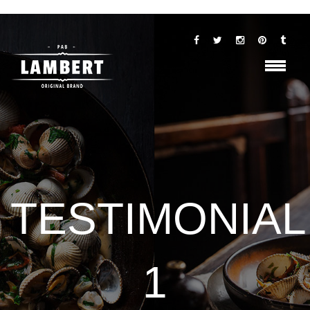
TESTIMONIAL
1