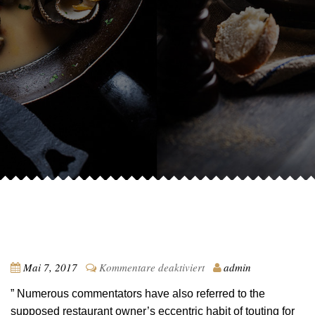
für
Mai 7, 2017
Kommentare deaktiviert
admin
Testimonial
” Numerous commentators have also referred to the
1
supposed restaurant owner’s eccentric habit of touting for